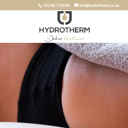
01296 714254
info@hydrotherm.co.uk