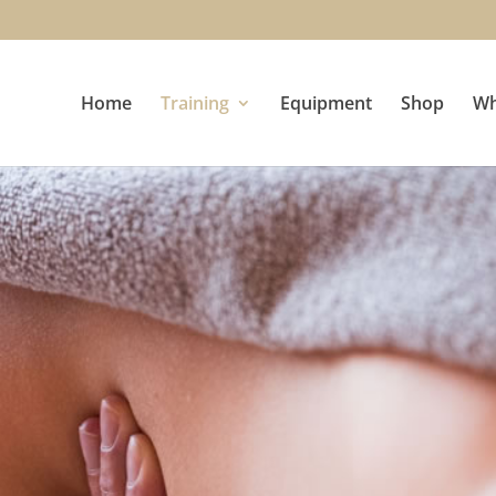
Home
Training
Equipment
Shop
Wh