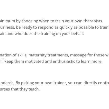
 minimum by choosing when to train your own therapists.
siness, be ready to respond as quickly as possible to tra
ain and who does the training on your behalf.
ination of skills; maternity treatments, massage for those w
will keep them motivated and enthusiastic to learn more.
dards. By picking your own trainer, you can directly contr
ourses that they teach.