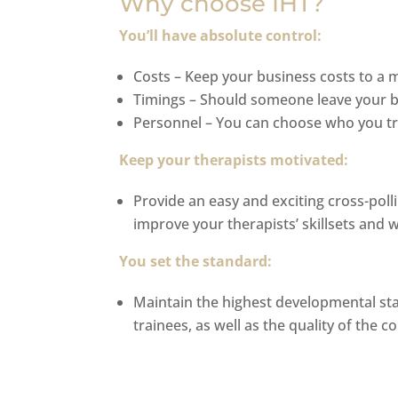
Why choose IHT?
You’ll have absolute control:
Costs – Keep your business costs to a
Timings – Should someone leave your bu
Personnel – You can choose who you tr
Keep your therapists motivated:
Provide an easy and exciting cross-poll
improve your therapists’ skillsets and 
You set the standard:
Maintain the highest developmental stan
trainees, as well as the quality of the c