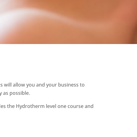
 will allow you and your business to
 as possible.
des the Hydrotherm level one course and