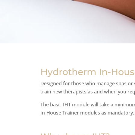
Hydrotherm In-House
Designed for those who manage spas or sa
train new therapists as and when you requ
The basic IHT module will take a minimu
In-House Trainer modules as mandatory.