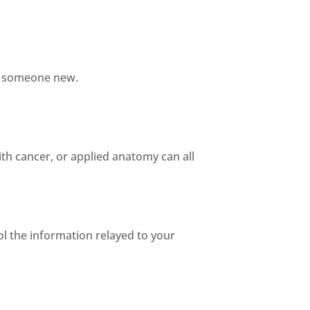
in someone new.
ith cancer, or applied anatomy can all
ol the information relayed to your