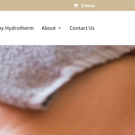
0 Items
y Hydrotherm
About
Contact Us