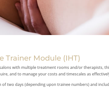
 Trainer Module (IHT)
lons with multiple treatment rooms and/or therapists, this
ire, and to manage your costs and timescales as effectively
m of two days (depending upon trainee numbers) and inclu