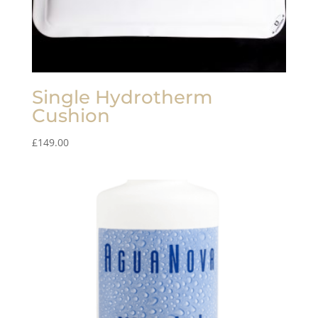
Single Hydrotherm
Cushion
£
149.00