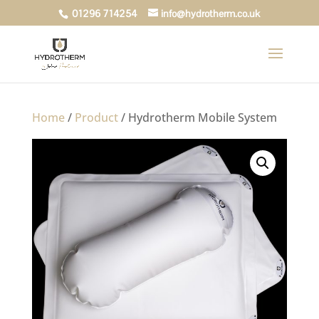
01296 714254
info@hydrotherm.co.uk
Home
/
Product
/ Hydrotherm Mobile System