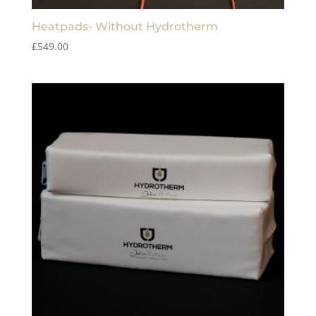
Heatpads- Without Hydrotherm
£
549.00