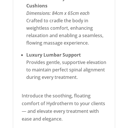
Cushions
Dimensions: 84cm x 65cm each
Crafted to cradle the body in
weightless comfort, enhancing
relaxation and enabling a seamless,
flowing massage experience.
Luxury Lumbar Support
Provides gentle, supportive elevation
to maintain perfect spinal alignment
during every treatment.
Introduce the soothing, floating
comfort of Hydrotherm to your clients
— and elevate every treatment with
ease and elegance.