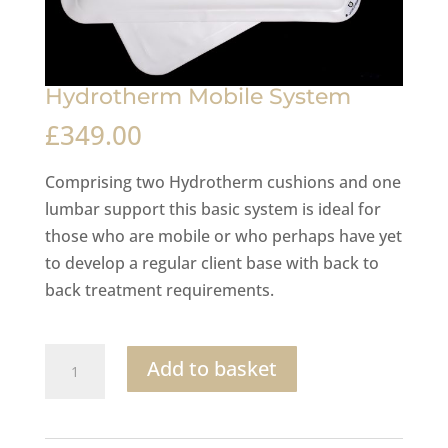
Hydrotherm Mobile System
£
349.00
Comprising two Hydrotherm cushions and one
lumbar support this basic system is ideal for
those who are mobile or who perhaps have yet
to develop a regular client base with back to
back treatment requirements.
Hydrotherm
Add to basket
Mobile
System
quantity