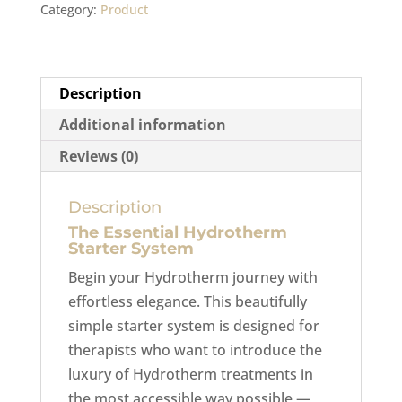
Category:
Product
Description
Additional information
Reviews (0)
Description
The Essential Hydrotherm
Starter System
Begin your Hydrotherm journey with
effortless elegance. This beautifully
simple starter system is designed for
therapists who want to introduce the
luxury of Hydrotherm treatments in
the most accessible way possible —