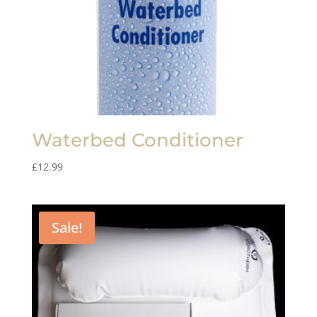
Waterbed Conditioner
£
12.99
Sale!