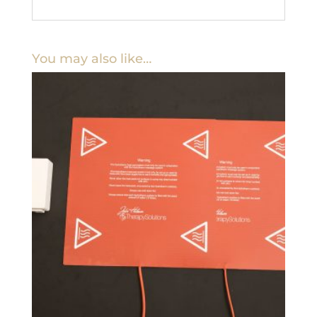
You may also like…