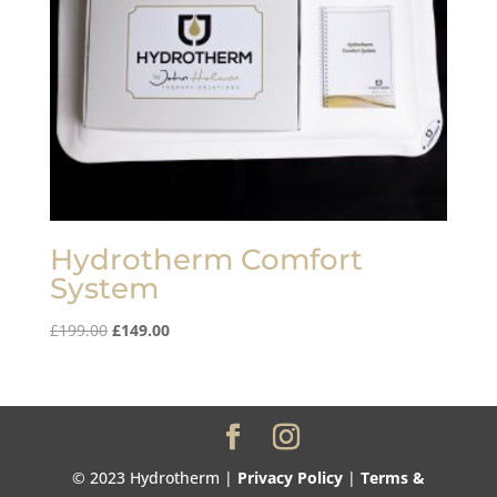
Hydrotherm Comfort
System
Original
Current
£
199.00
£
149.00
price
price
was:
is:
£199.00.
£149.00.
© 2023 Hydrotherm |
Privacy Policy
|
Terms &