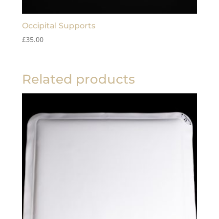
Occipital Supports
£
35.00
Related products