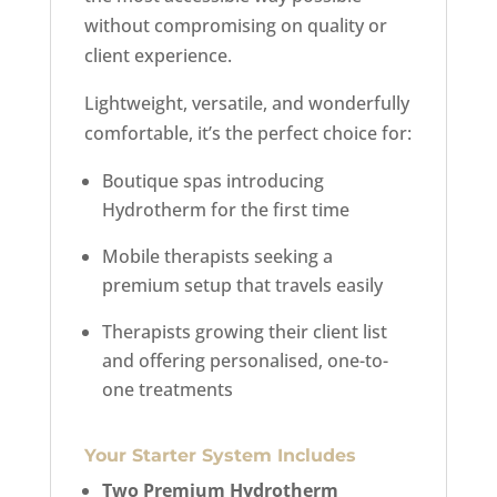
without compromising on quality or
client experience.
Lightweight, versatile, and wonderfully
comfortable, it’s the perfect choice for:
Boutique spas introducing
Hydrotherm for the first time
Mobile therapists seeking a
premium setup that travels easily
Therapists growing their client list
and offering personalised, one-to-
one treatments
Your Starter System Includes
Two Premium Hydrotherm